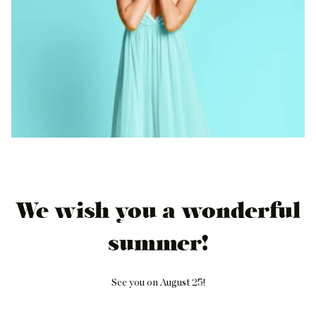
We wish you a wonderful
summer!
See you on August 25!