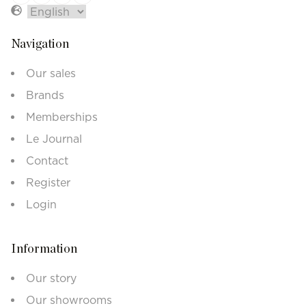
Navigation
Our sales
Brands
Memberships
Le Journal
Contact
Register
Login
Information
Our story
Our showrooms