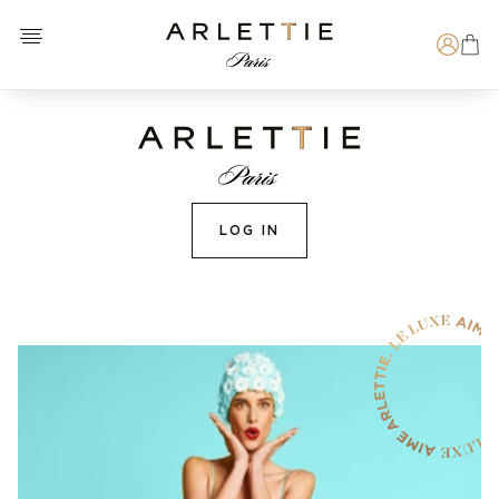
Open menu
Arlettie E-SHOP
Search
LOG IN