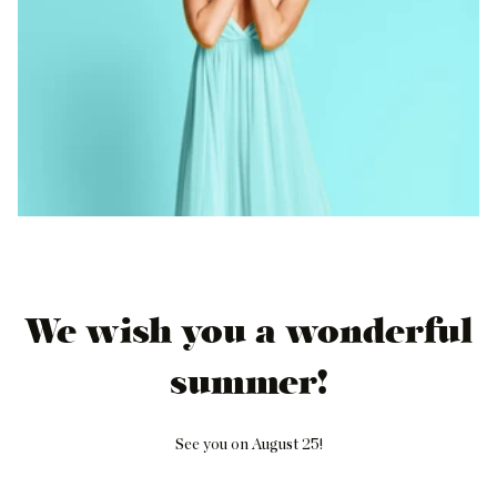
We wish you a wonderful
summer!
See you on August 25!