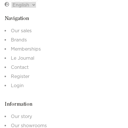
Navigation
Our sales
Brands
Memberships
Le Journal
Contact
Register
Login
Information
Our story
Our showrooms