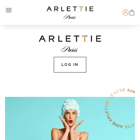
Open menu
Arlettie E-SHOP
Search
LOG IN