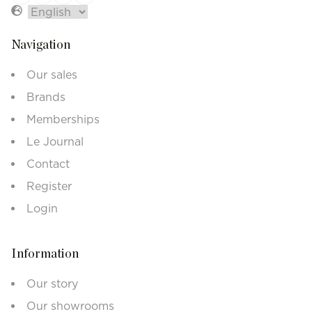
Navigation
Our sales
Brands
Memberships
Le Journal
Contact
Register
Login
Information
Our story
Our showrooms