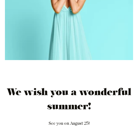
We wish you a wonderful
summer!
See you on August 25!