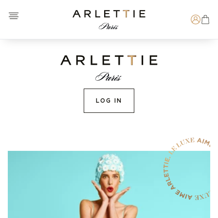
Open menu
Arlettie E-SHOP
Search
LOG IN