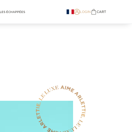
LOGIN
CART
LES ÉCHAPPÉES