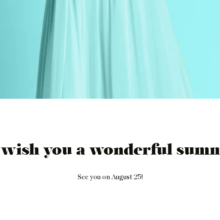
 wish you a wonderful summ
See you on August 25!