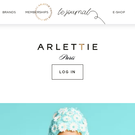
BRANDS
MEMBERSHIPS
E-SHOP
LOG IN