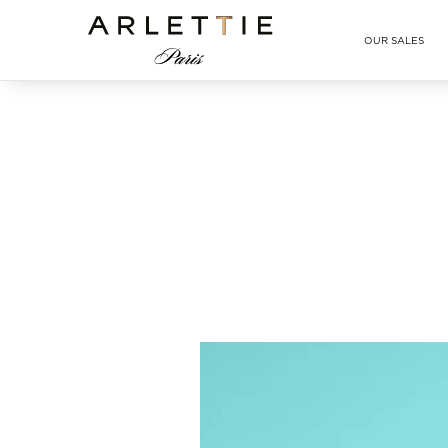
Arlettie E-SHOP
OUR SALES