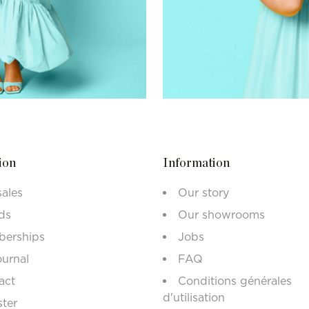
ion
Information
sales
Our story
ds
Our showrooms
erships
Jobs
ournal
FAQ
act
Conditions générales
d'utilisation
ster