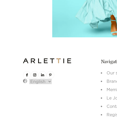
Navigat
Our 
Bran
Memb
Le J
Cont
Regi