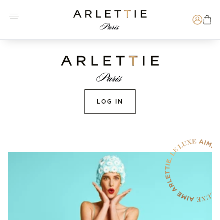
Open menu
Arlettie E-SHOP
Search
LOG IN