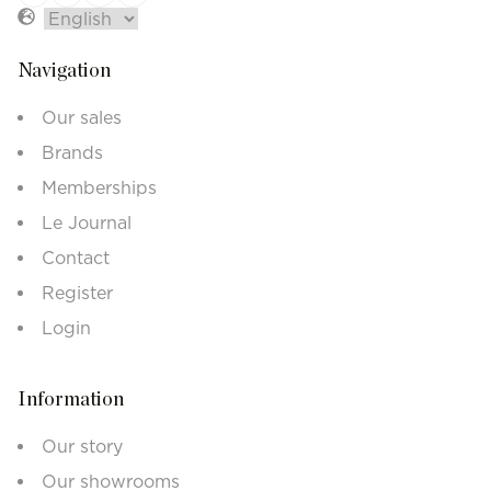
Navigation
Our sales
Brands
Memberships
Le Journal
Contact
Register
Login
Information
Our story
Our showrooms