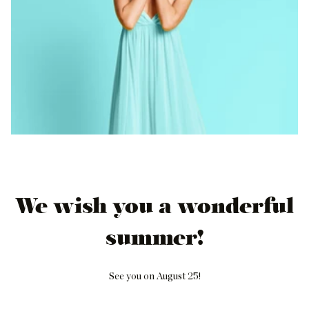
We wish you a wonderful
summer!
See you on August 25!