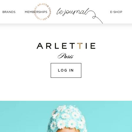
BRANDS
MEMBERSHIPS
E-SHOP
LOG IN