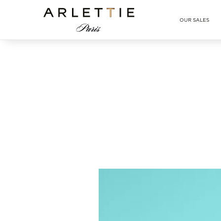
Arlettie E-SHOP
OUR SALES