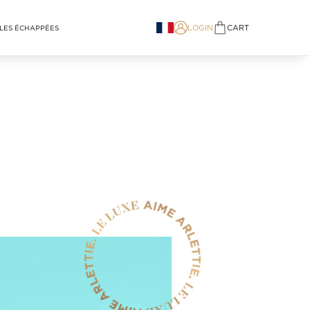
LOGIN
CART
LES ÉCHAPPÉES