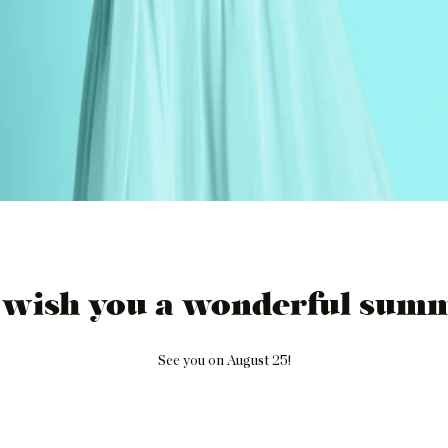
 wish you a wonderful summ
See you on August 25!