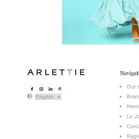
Navigat
Our 
Bran
Memb
Le J
Cont
Regi