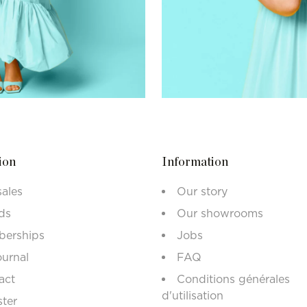
ion
Information
sales
Our story
ds
Our showrooms
erships
Jobs
ournal
FAQ
act
Conditions générales
d'utilisation
ster