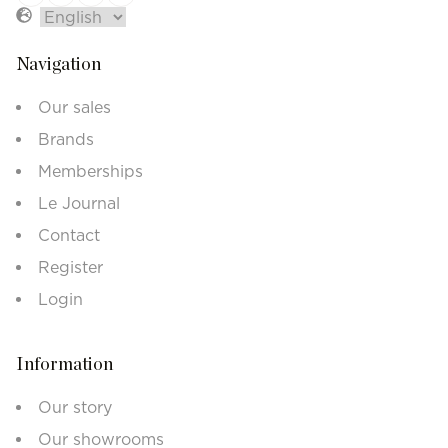
Navigation
Our sales
Brands
Memberships
Le Journal
Contact
Register
Login
Information
Our story
Our showrooms