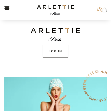
Open menu
Arlettie E-SHOP
Search
LOG IN