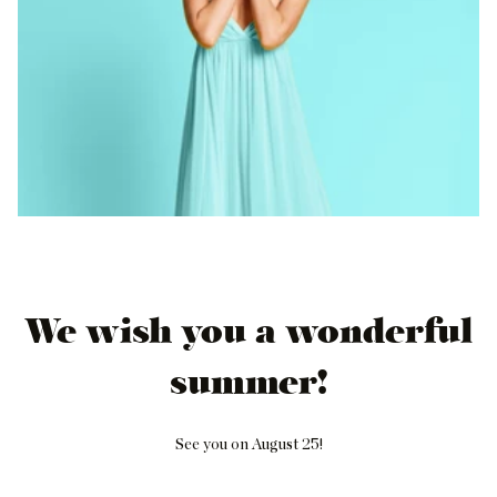
We wish you a wonderful
summer!
See you on August 25!