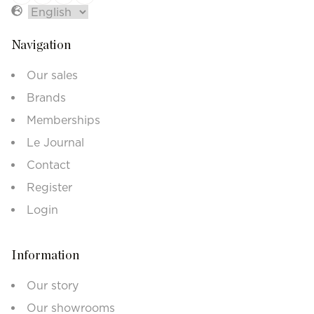
Navigation
Our sales
Brands
Memberships
Le Journal
Contact
Register
Login
Information
Our story
Our showrooms