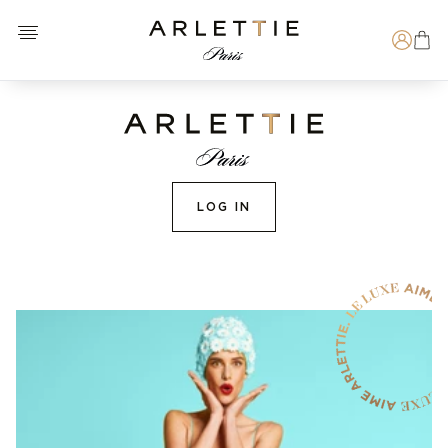
Open menu
Arlettie E-SHOP
Search
LOG IN