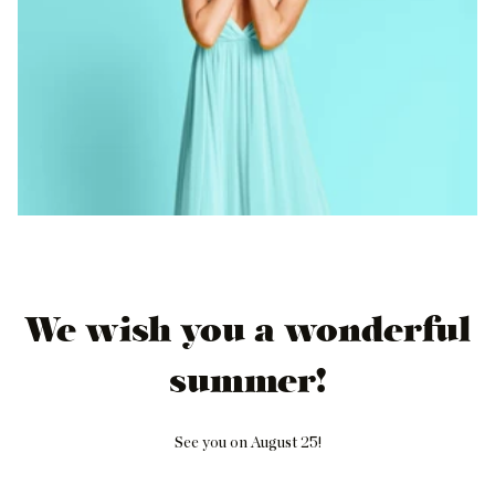
We wish you a wonderful
summer!
See you on August 25!