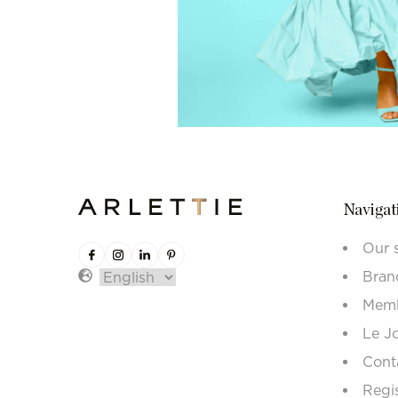
Navigat
Our 
Bran
Memb
Le J
Cont
Regi