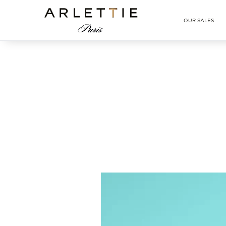
Arlettie E-SHOP
OUR SALES