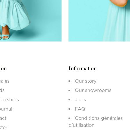
ion
Information
sales
Our story
ds
Our showrooms
erships
Jobs
ournal
FAQ
act
Conditions générales
d'utilisation
ster