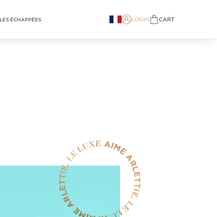
LOGIN
CART
LES ÉCHAPPÉES