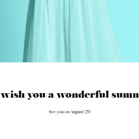
 wish you a wonderful summ
See you on August 25!