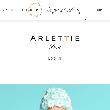
BRANDS
MEMBERSHIPS
E-SHOP
LOG IN