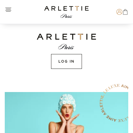
Open menu
Arlettie E-SHOP
Search
LOG IN