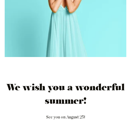
We wish you a wonderful
summer!
See you on August 25!