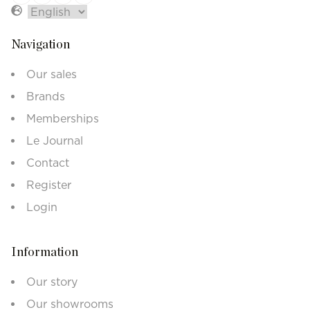
Navigation
Our sales
Brands
Memberships
Le Journal
Contact
Register
Login
Information
Our story
Our showrooms