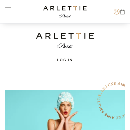
Open menu
Arlettie E-SHOP
Search
LOG IN