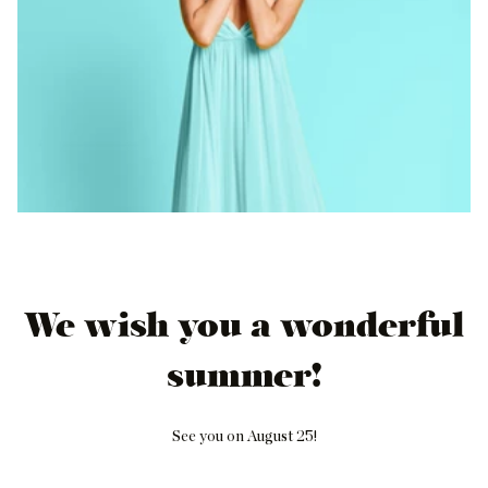
We wish you a wonderful
summer!
See you on August 25!