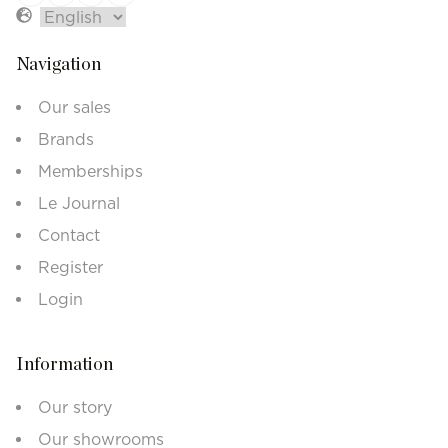
Navigation
Our sales
Brands
Memberships
Le Journal
Contact
Register
Login
Information
Our story
Our showrooms