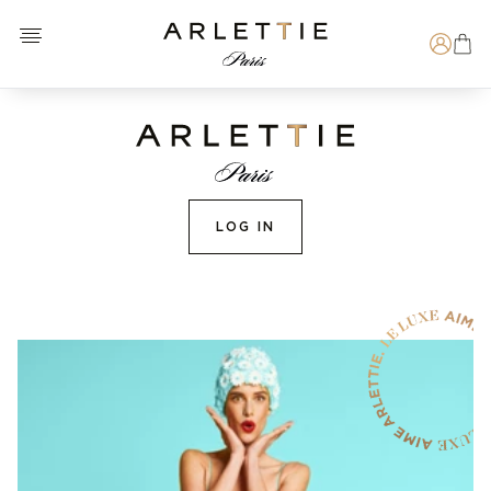
Open menu
Arlettie E-SHOP
Search
LOG IN