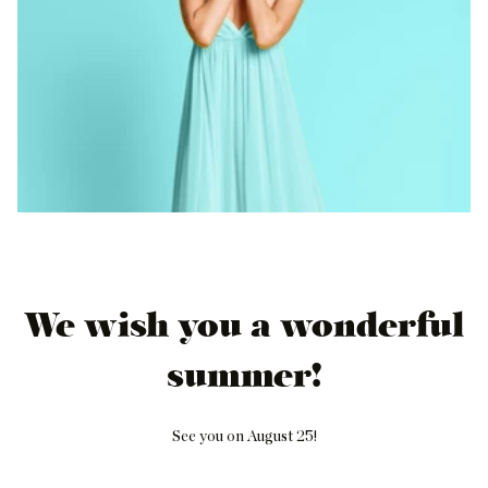
We wish you a wonderful
summer!
See you on August 25!