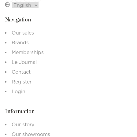
Navigation
Our sales
Brands
Memberships
Le Journal
Contact
Register
Login
Information
Our story
Our showrooms