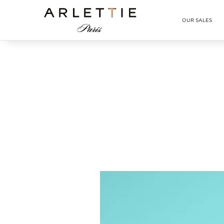
Arlettie E-SHOP
OUR SALES