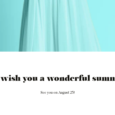
 wish you a wonderful summ
See you on August 25!