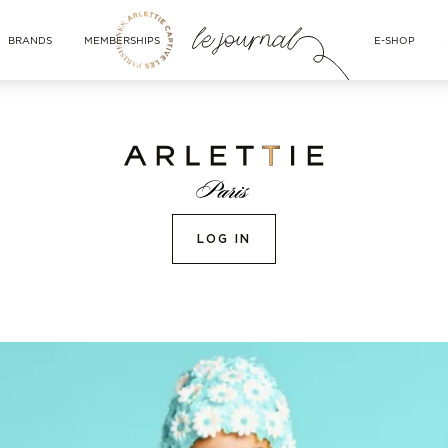
BRANDS
MEMBERSHIPS
E-SHOP
LOG IN