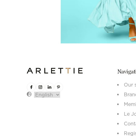
Navigat
Our 
Bran
Memb
Le J
Cont
Regi