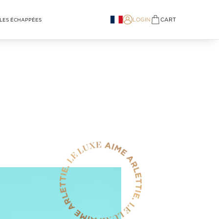
LOGIN
CART
LES ÉCHAPPÉES