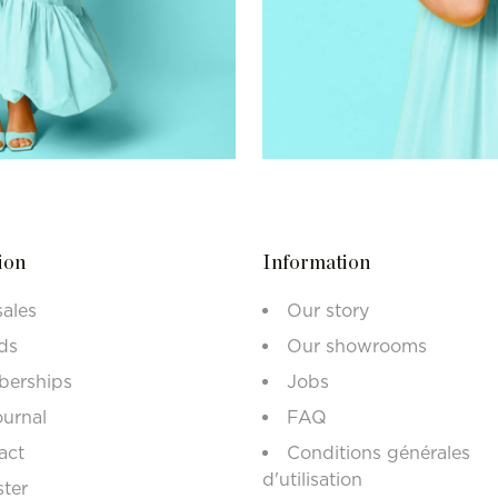
ion
Information
sales
Our story
ds
Our showrooms
erships
Jobs
ournal
FAQ
act
Conditions générales
d'utilisation
ster