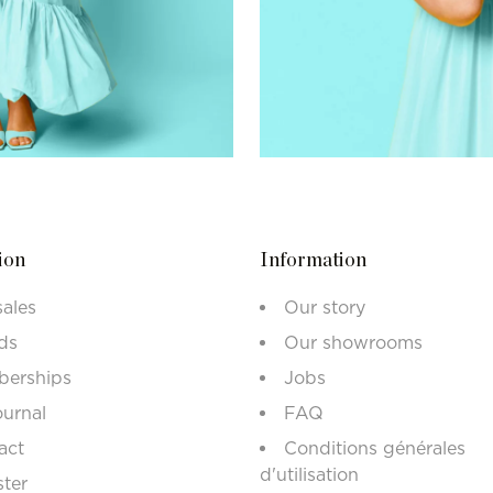
ion
Information
sales
Our story
ds
Our showrooms
erships
Jobs
ournal
FAQ
act
Conditions générales
d'utilisation
ster