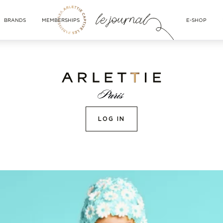
BRANDS
MEMBERSHIPS
E-SHOP
LOG IN