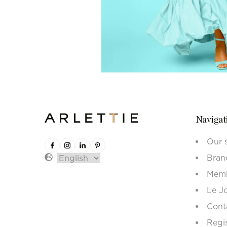
Navigat
Our 
Bran
Memb
Le J
Cont
Regi