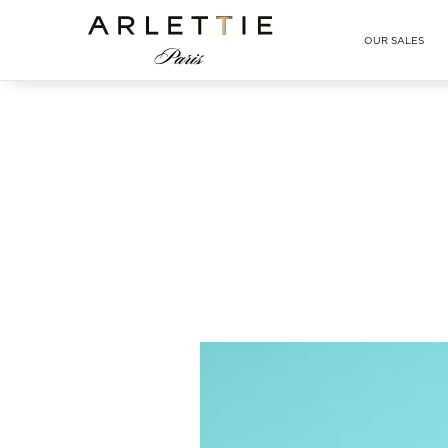
Arlettie E-SHOP
OUR SALES