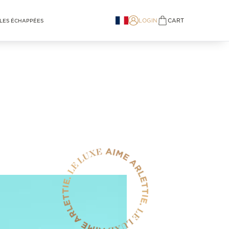
LOGIN
CART
LES ÉCHAPPÉES