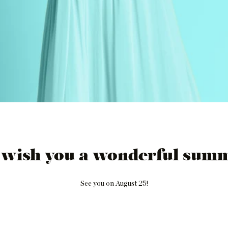
 wish you a wonderful summ
See you on August 25!