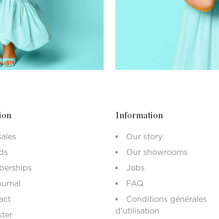
ion
Information
sales
Our story
ds
Our showrooms
erships
Jobs
ournal
FAQ
act
Conditions générales
d'utilisation
ster