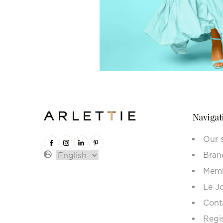
Navigat
Our 
Bran
Memb
Le J
Cont
Regi