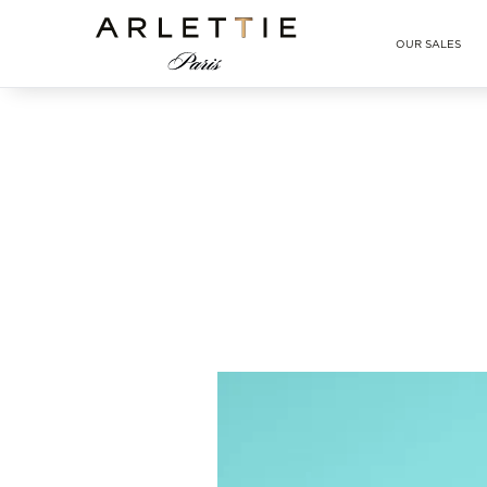
Arlettie E-SHOP
OUR SALES