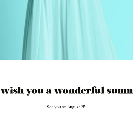
 wish you a wonderful summ
See you on August 25!