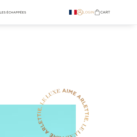
LOGIN
CART
LES ÉCHAPPÉES