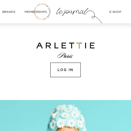
BRANDS
MEMBERSHIPS
E-SHOP
LOG IN