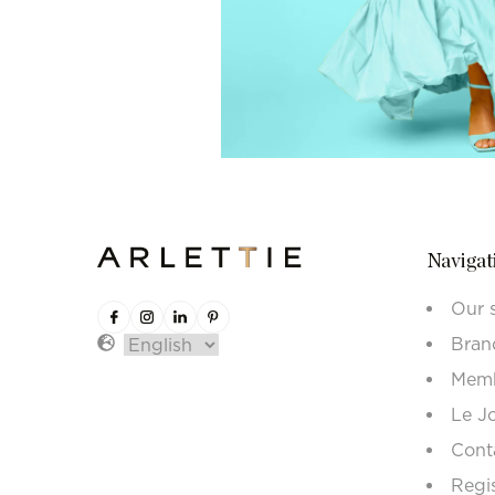
Navigat
Our 
Bran
Memb
Le J
Cont
Regi