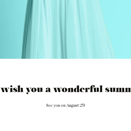
 wish you a wonderful summ
See you on August 25!