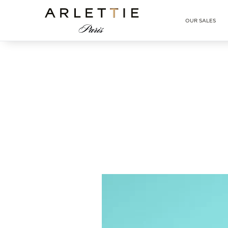
Arlettie E-SHOP
OUR SALES