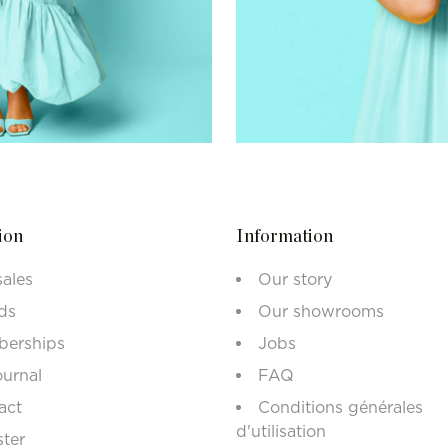
ion
Information
sales
Our story
ds
Our showrooms
erships
Jobs
ournal
FAQ
act
Conditions générales
d'utilisation
ster