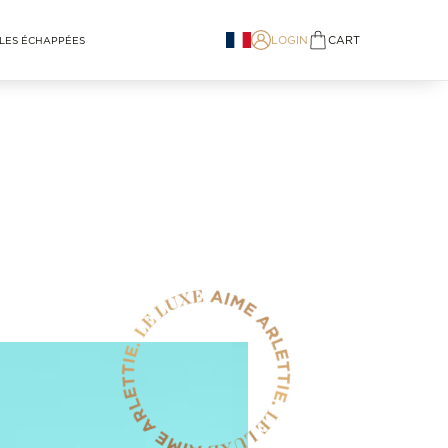
LOGIN
CART
LES ÉCHAPPÉES