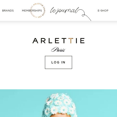
BRANDS
MEMBERSHIPS
E-SHOP
LOG IN