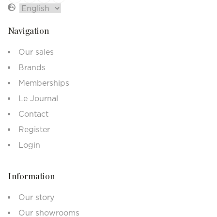
Navigation
Our sales
Brands
Memberships
Le Journal
Contact
Register
Login
Information
Our story
Our showrooms