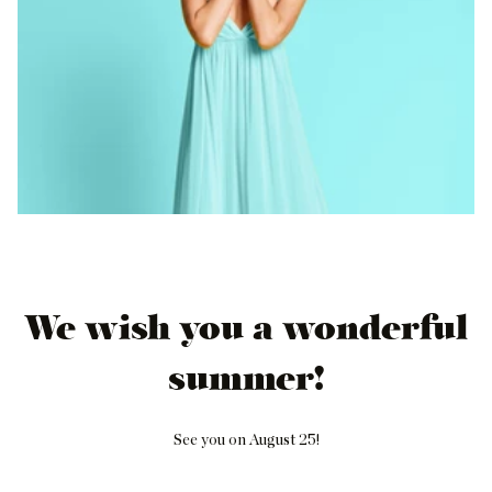
We wish you a wonderful
summer!
See you on August 25!