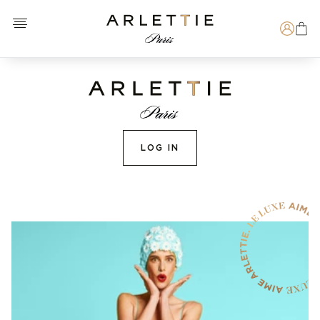
Open menu
Arlettie E-SHOP
Search
LOG IN