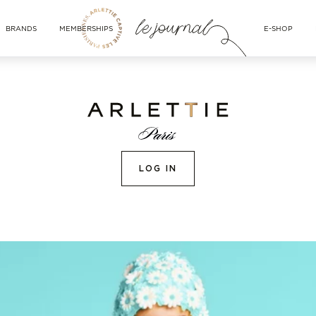
BRANDS
MEMBERSHIPS
E-SHOP
LOG IN