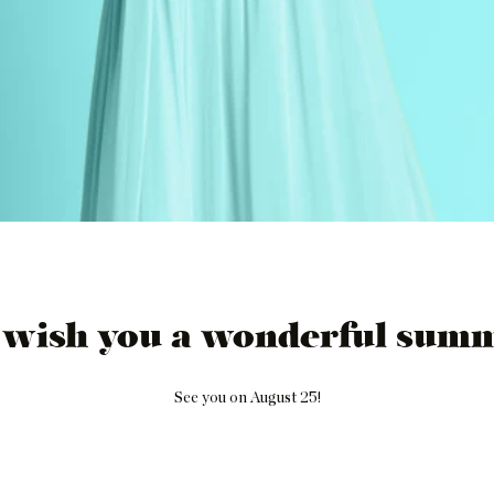
 wish you a wonderful summ
See you on August 25!