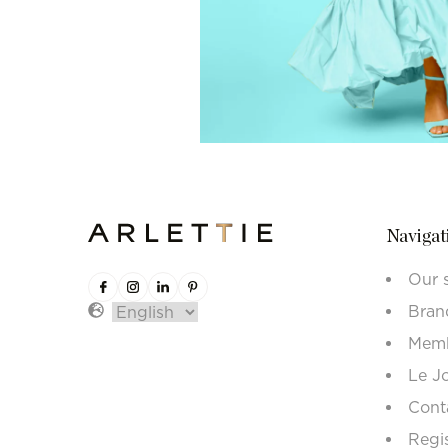
Navigat
Our 
Bran
Memb
Le J
Cont
Regi