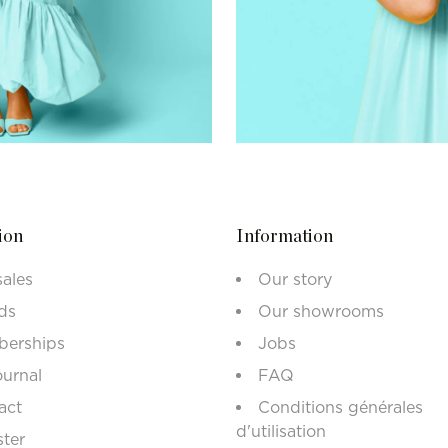
ion
Information
sales
Our story
ds
Our showrooms
erships
Jobs
ournal
FAQ
act
Conditions générales
d'utilisation
ster