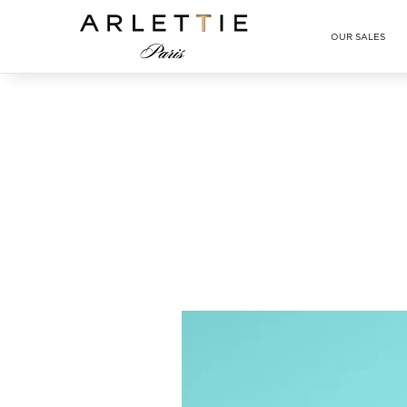
Arlettie E-SHOP
OUR SALES