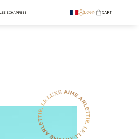
LOGIN
CART
LES ÉCHAPPÉES