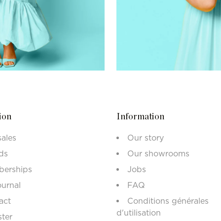
ion
Information
sales
Our story
ds
Our showrooms
erships
Jobs
ournal
FAQ
act
Conditions générales
d'utilisation
ster