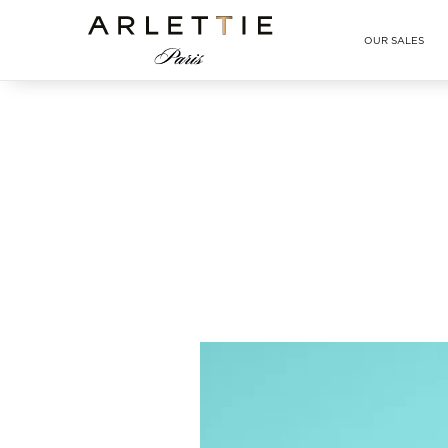
Arlettie E-SHOP
OUR SALES