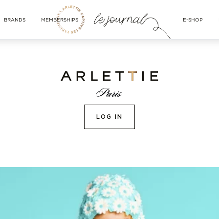
BRANDS
MEMBERSHIPS
E-SHOP
LOG IN