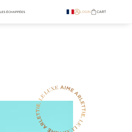
LOGIN
CART
LES ÉCHAPPÉES