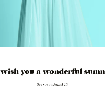
 wish you a wonderful summ
See you on August 25!