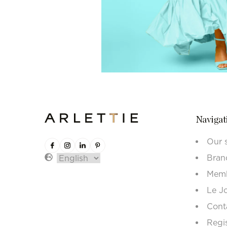
Navigat
Our 
Bran
Memb
Le J
Cont
Regi