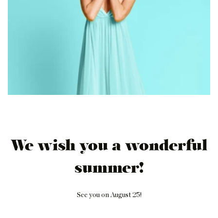
We wish you a wonderful
summer!
See you on August 25!