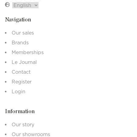
Navigation
Our sales
Brands
Memberships
Le Journal
Contact
Register
Login
Information
Our story
Our showrooms