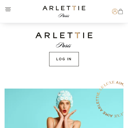
Open menu
Arlettie E-SHOP
Search
LOG IN