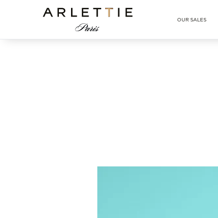
Arlettie E-SHOP
OUR SALES