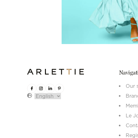
Navigat
Our 
Bran
Memb
Le J
Cont
Regi