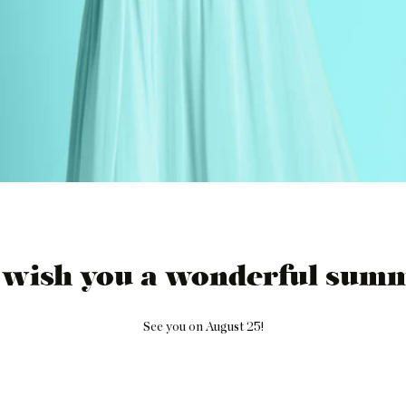
 wish you a wonderful summ
See you on August 25!