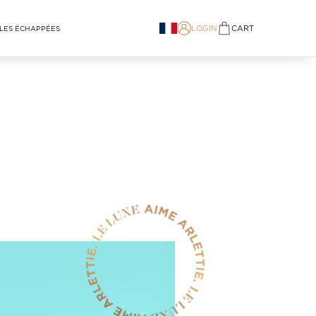
LOGIN
CART
LES ÉCHAPPÉES