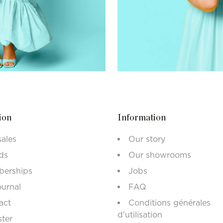
ion
Information
sales
Our story
ds
Our showrooms
erships
Jobs
ournal
FAQ
act
Conditions générales
d'utilisation
ster