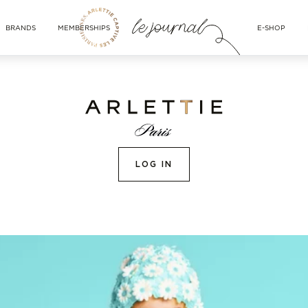
BRANDS
MEMBERSHIPS
E-SHOP
LOG IN