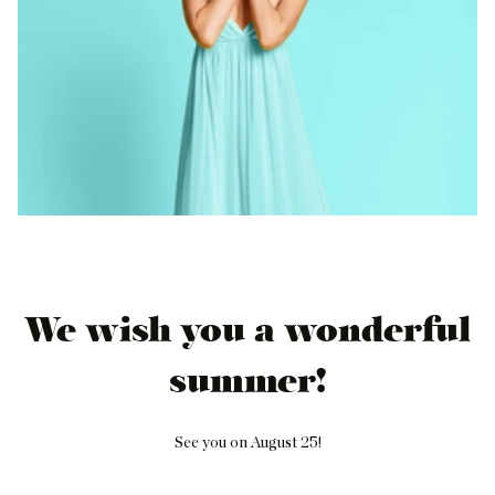
We wish you a wonderful
summer!
See you on August 25!