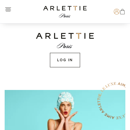
Open menu
Arlettie E-SHOP
Search
LOG IN