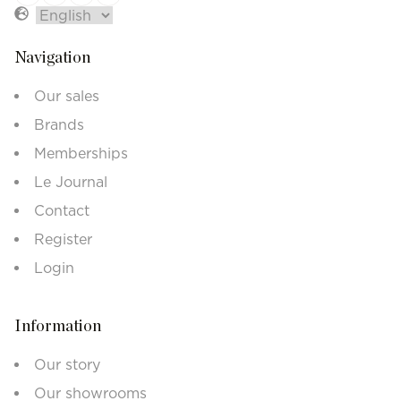
Navigation
Our sales
Brands
Memberships
Le Journal
Contact
Register
Login
Information
Our story
Our showrooms