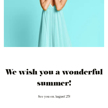
We wish you a wonderful
summer!
See you on August 25!