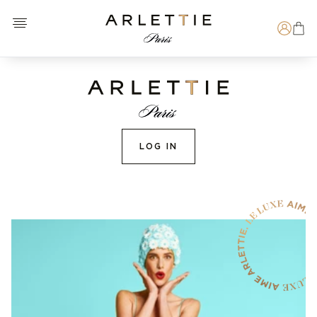
Open menu
Arlettie E-SHOP
Search
LOG IN