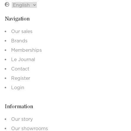
Navigation
Our sales
Brands
Memberships
Le Journal
Contact
Register
Login
Information
Our story
Our showrooms