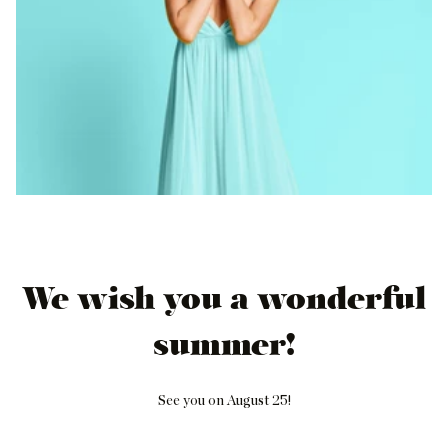
We wish you a wonderful
summer!
See you on August 25!