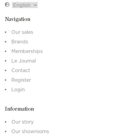
Navigation
Our sales
Brands
Memberships
Le Journal
Contact
Register
Login
Information
Our story
Our showrooms