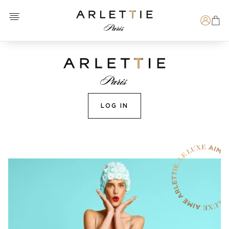
Open menu
Arlettie E-SHOP
Search
LOG IN