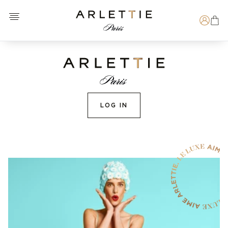
Open menu
Arlettie E-SHOP
Search
LOG IN