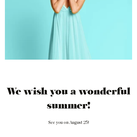
We wish you a wonderful
summer!
See you on August 25!