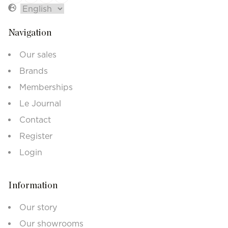
Navigation
Our sales
Brands
Memberships
Le Journal
Contact
Register
Login
Information
Our story
Our showrooms