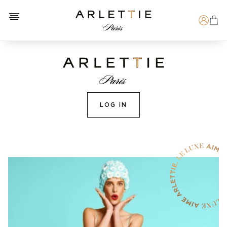
Open menu
Arlettie E-SHOP
Search
LOG IN