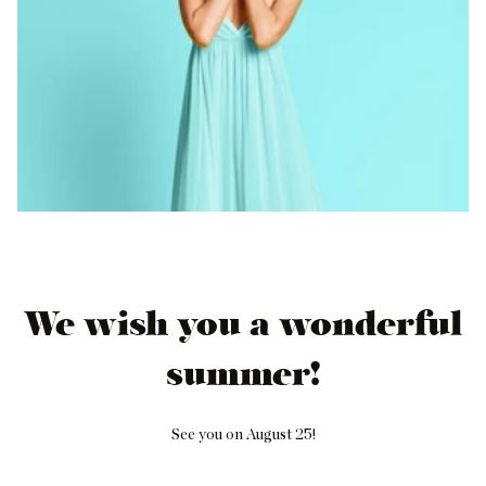
We wish you a wonderful
summer!
See you on August 25!