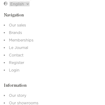
Navigation
Our sales
Brands
Memberships
Le Journal
Contact
Register
Login
Information
Our story
Our showrooms