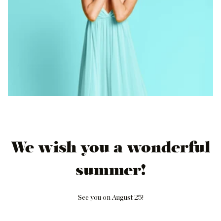
We wish you a wonderful
summer!
See you on August 25!