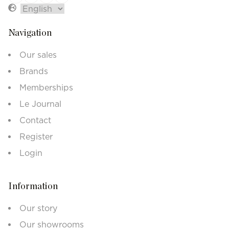
Navigation
Our sales
Brands
Memberships
Le Journal
Contact
Register
Login
Information
Our story
Our showrooms