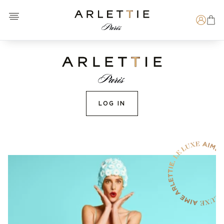
Open menu
Arlettie E-SHOP
Search
LOG IN