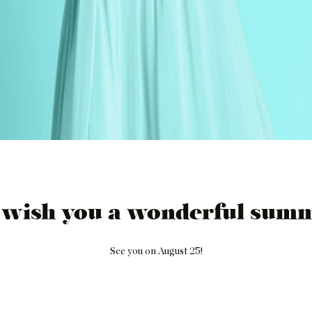
 wish you a wonderful summ
See you on August 25!