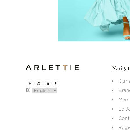
Navigat
Our 
Bran
Memb
Le J
Cont
Regi