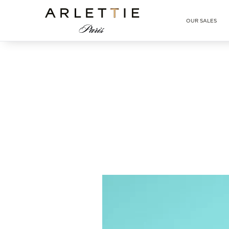
Arlettie E-SHOP
OUR SALES