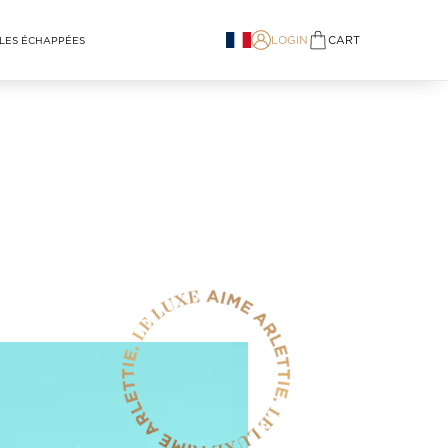
LOGIN
CART
LES ÉCHAPPÉES