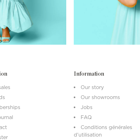
ion
Information
sales
Our story
ds
Our showrooms
erships
Jobs
ournal
FAQ
act
Conditions générales
d'utilisation
ster