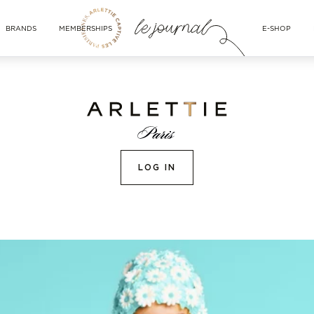
BRANDS
MEMBERSHIPS
E-SHOP
LOG IN