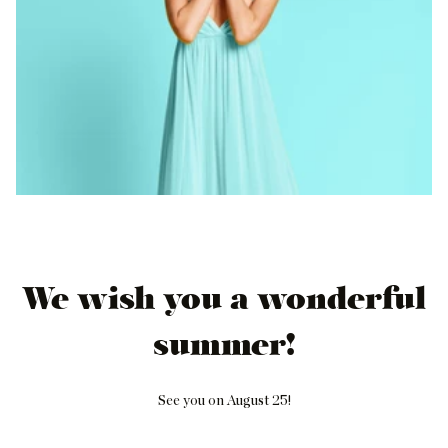
We wish you a wonderful
summer!
See you on August 25!