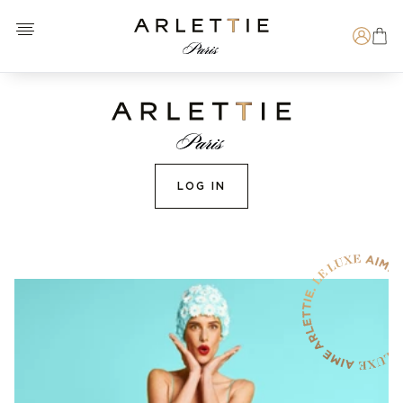
Open menu
Arlettie E-SHOP
Search
LOG IN