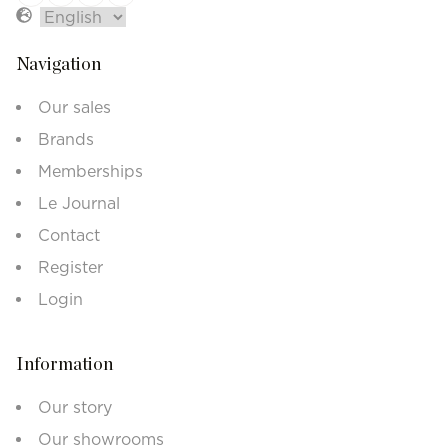
Navigation
Our sales
Brands
Memberships
Le Journal
Contact
Register
Login
Information
Our story
Our showrooms