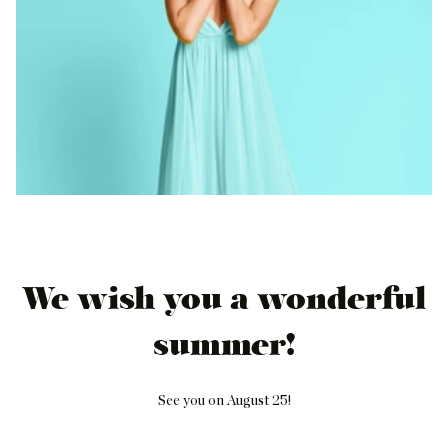
We wish you a wonderful
summer!
See you on August 25!