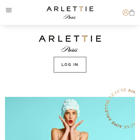
Open menu
Arlettie E-SHOP
Search
LOG IN