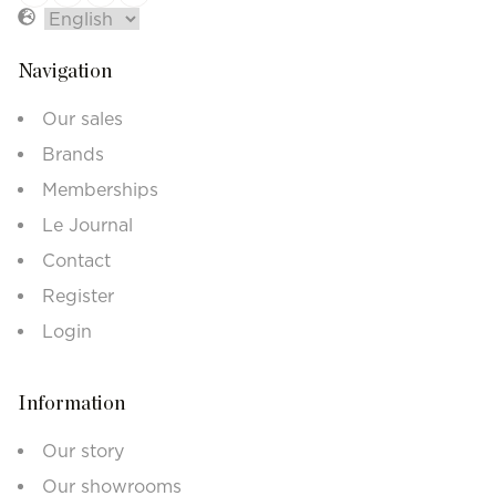
Navigation
Our sales
Brands
Memberships
Le Journal
Contact
Register
Login
Information
Our story
Our showrooms