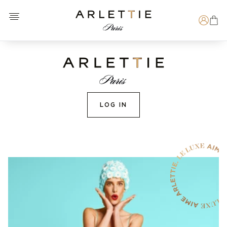
Open menu
Arlettie E-SHOP
Search
LOG IN