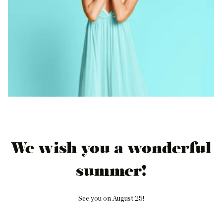
We wish you a wonderful
summer!
See you on August 25!