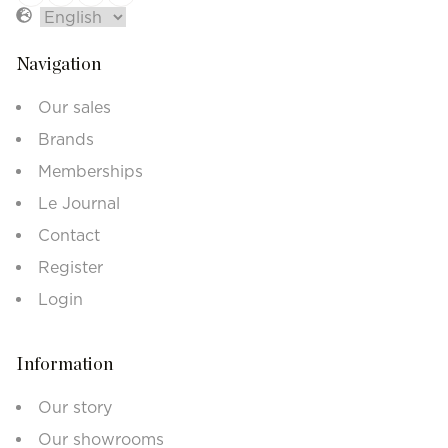
Navigation
Our sales
Brands
Memberships
Le Journal
Contact
Register
Login
Information
Our story
Our showrooms