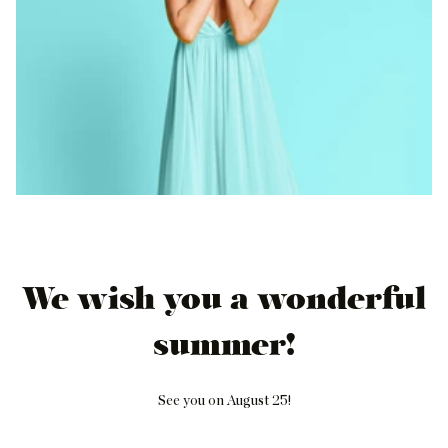
We wish you a wonderful
summer!
See you on August 25!