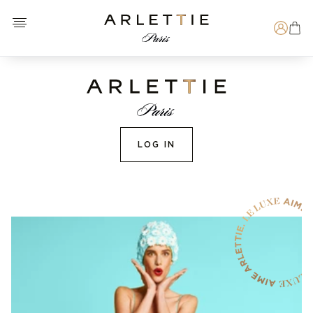
Open menu
Arlettie E-SHOP
Search
LOG IN