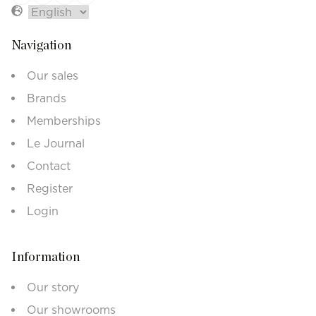
Navigation
Our sales
Brands
Memberships
Le Journal
Contact
Register
Login
Information
Our story
Our showrooms