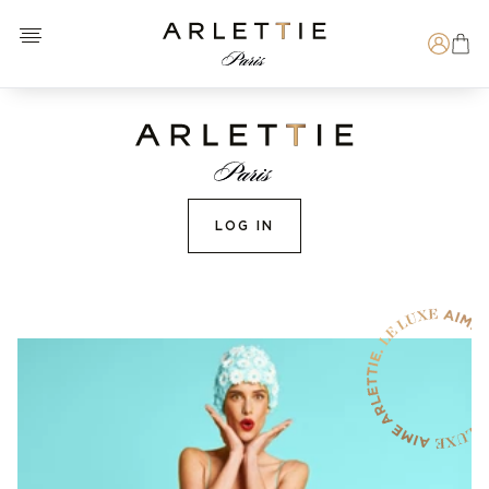
Open menu
Arlettie E-SHOP
Search
LOG IN