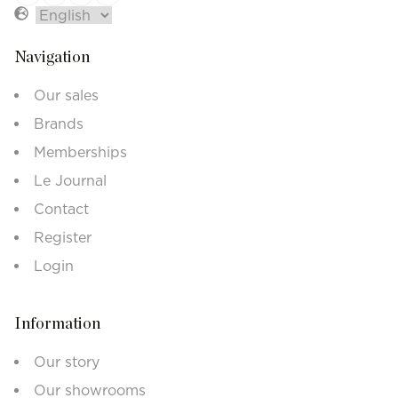
Navigation
Our sales
Brands
Memberships
Le Journal
Contact
Register
Login
Information
Our story
Our showrooms