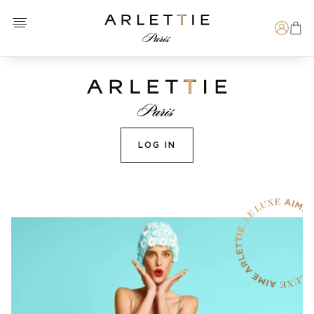
Open menu
Arlettie E-SHOP
Search
LOG IN