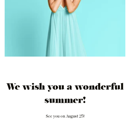
We wish you a wonderful
summer!
See you on August 25!