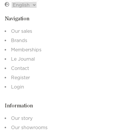
Navigation
Our sales
Brands
Memberships
Le Journal
Contact
Register
Login
Information
Our story
Our showrooms