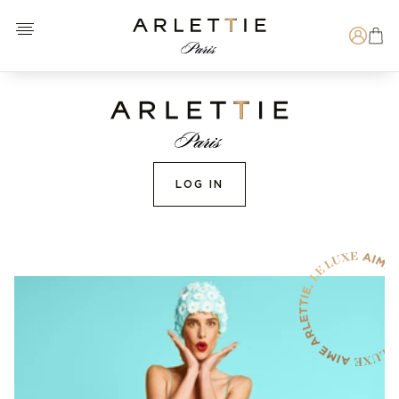
Open menu
Arlettie E-SHOP
Search
LOG IN