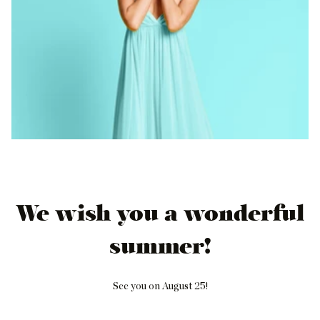
We wish you a wonderful
summer!
See you on August 25!