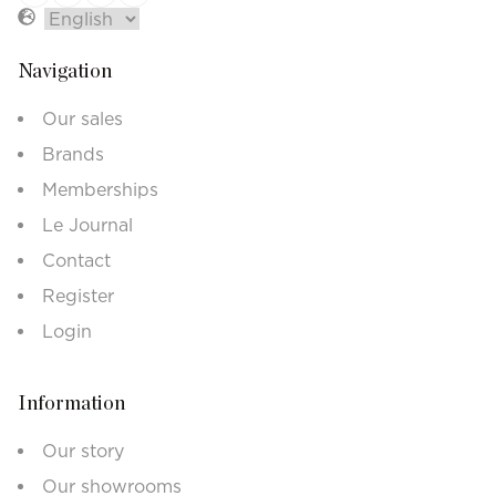
Navigation
Our sales
Brands
Memberships
Le Journal
Contact
Register
Login
Information
Our story
Our showrooms