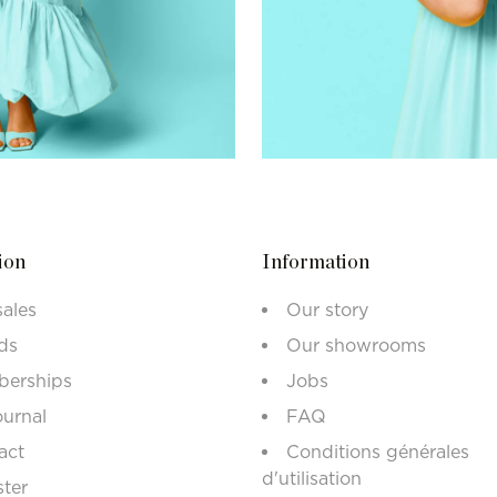
ion
Information
sales
Our story
ds
Our showrooms
erships
Jobs
ournal
FAQ
act
Conditions générales
d'utilisation
ster