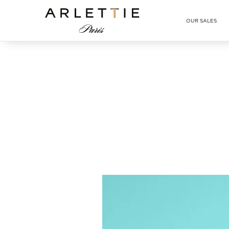
Arlettie E-SHOP
OUR SALES