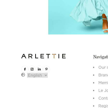
Navigat
Our 
Bran
Memb
Le J
Cont
Regi