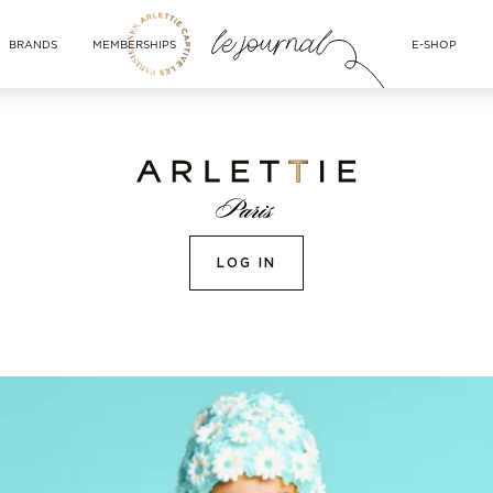
BRANDS
MEMBERSHIPS
E-SHOP
LOG IN