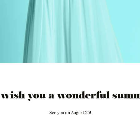
 wish you a wonderful summ
See you on August 25!