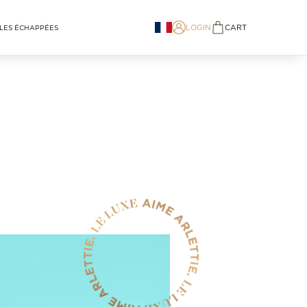
LOGIN
CART
LES ÉCHAPPÉES