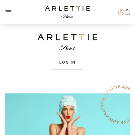
Open menu
Arlettie E-SHOP
Search
LOG IN