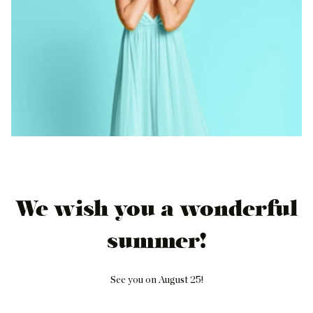
We wish you a wonderful
summer!
See you on August 25!