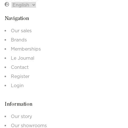
Navigation
Our sales
Brands
Memberships
Le Journal
Contact
Register
Login
Information
Our story
Our showrooms