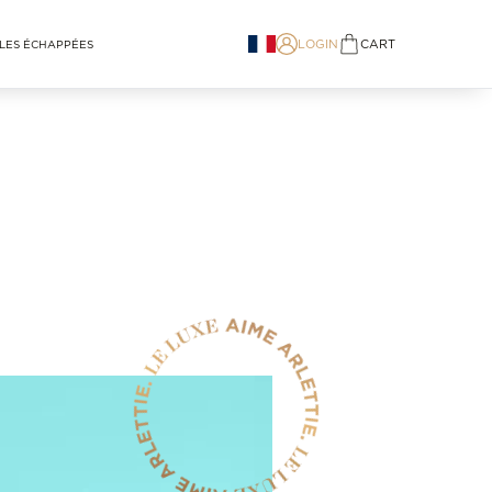
LOGIN
CART
LES ÉCHAPPÉES