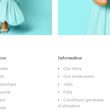
ion
Information
sales
Our story
ds
Our showrooms
erships
Jobs
ournal
FAQ
act
Conditions générales
d'utilisation
ster