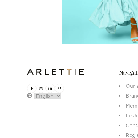
Navigat
Our 
Bran
Memb
Le J
Cont
Regi