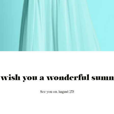
 wish you a wonderful summ
See you on August 25!