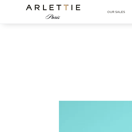
Arlettie E-SHOP
OUR SALES