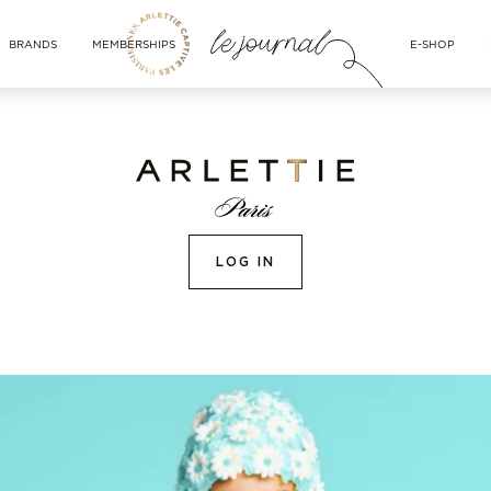
BRANDS
MEMBERSHIPS
E-SHOP
LOG IN