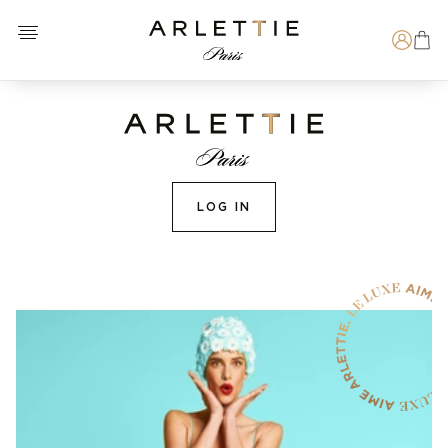
Open menu
Arlettie E-SHOP
Search
LOG IN