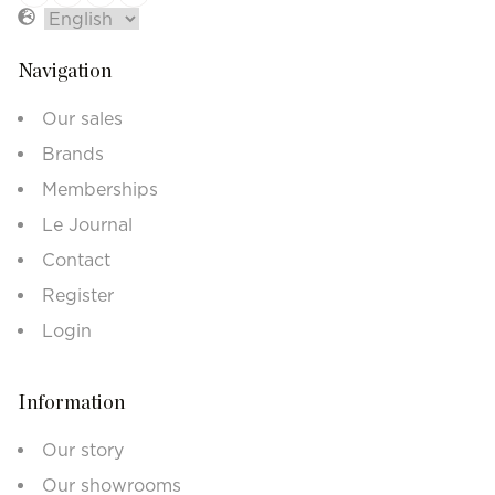
Navigation
Our sales
Brands
Memberships
Le Journal
Contact
Register
Login
Information
Our story
Our showrooms