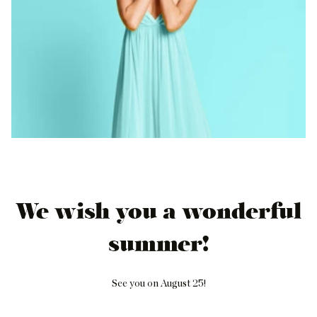
We wish you a wonderful
summer!
See you on August 25!