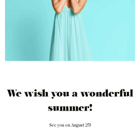
We wish you a wonderful
summer!
See you on August 25!