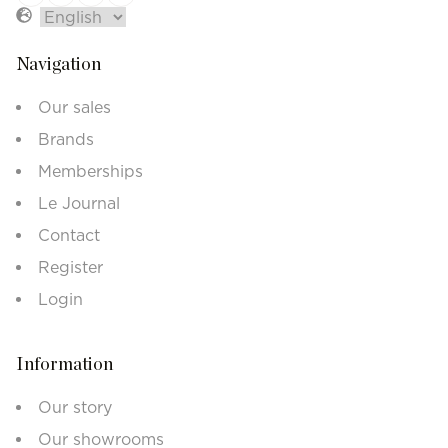
Navigation
Our sales
Brands
Memberships
Le Journal
Contact
Register
Login
Information
Our story
Our showrooms