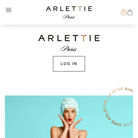
Open menu
Arlettie E-SHOP
Search
LOG IN