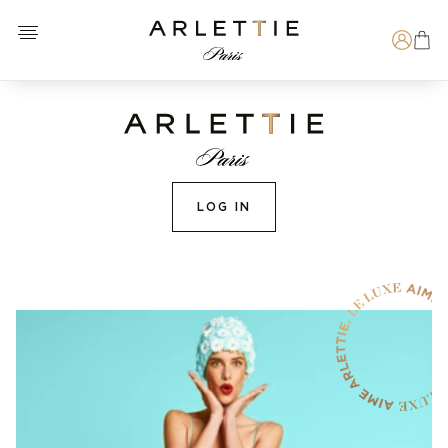
Open menu
Arlettie E-SHOP
Search
LOG IN