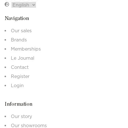
Navigation
Our sales
Brands
Memberships
Le Journal
Contact
Register
Login
Information
Our story
Our showrooms