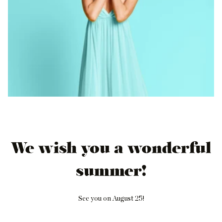
We wish you a wonderful
summer!
See you on August 25!