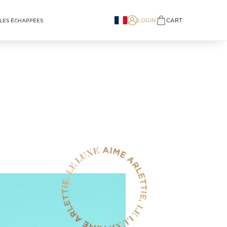
LOGIN
CART
LES ÉCHAPPÉES