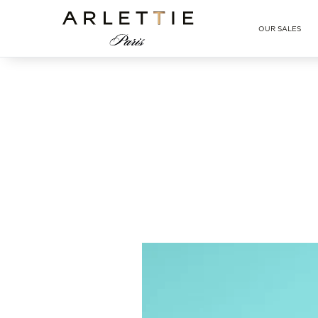
Arlettie E-SHOP
OUR SALES