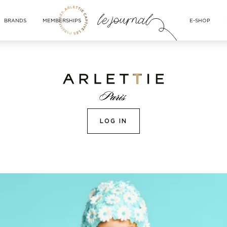
BRANDS
MEMBERSHIPS
E-SHOP
LOG IN