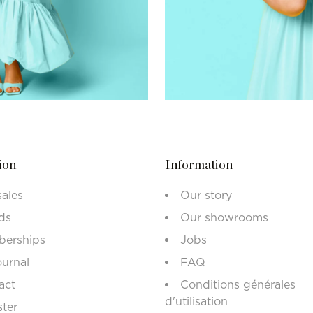
ion
Information
sales
Our story
ds
Our showrooms
erships
Jobs
ournal
FAQ
act
Conditions générales
d'utilisation
ster