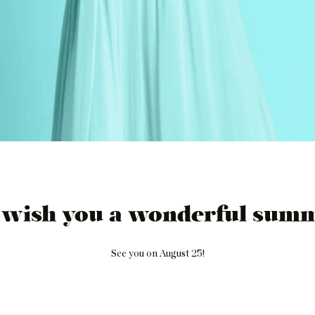
 wish you a wonderful summ
See you on August 25!