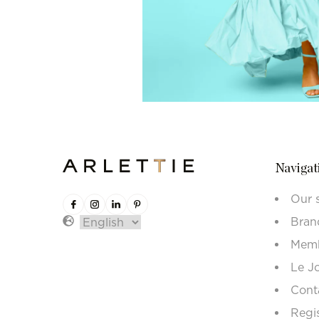
Navigat
Our 
Bran
Memb
Le J
Cont
Regi