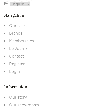
Navigation
Our sales
Brands
Memberships
Le Journal
Contact
Register
Login
Information
Our story
Our showrooms