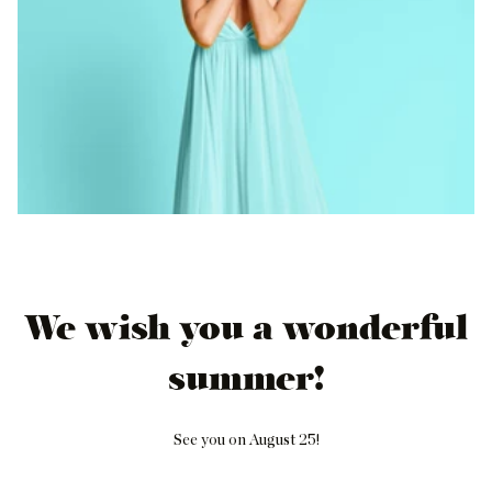
We wish you a wonderful
summer!
See you on August 25!