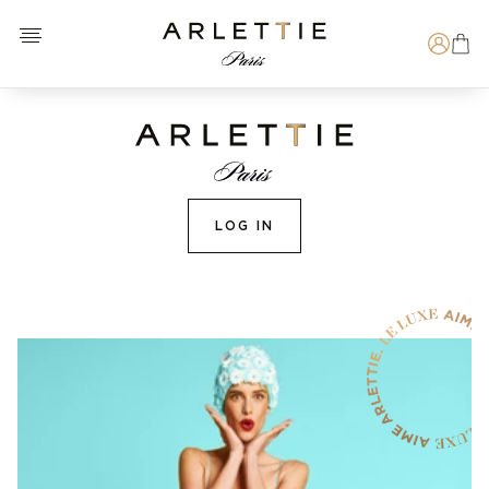
Open menu
Arlettie E-SHOP
Search
LOG IN