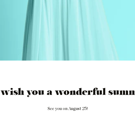
 wish you a wonderful summ
See you on August 25!