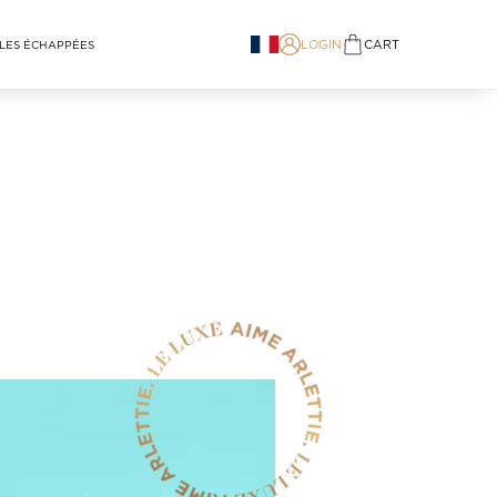
LOGIN
CART
LES ÉCHAPPÉES