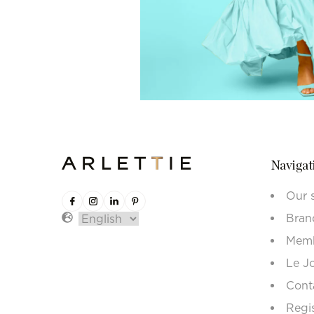
Navigat
Our 
Bran
Memb
Le J
Cont
Regi