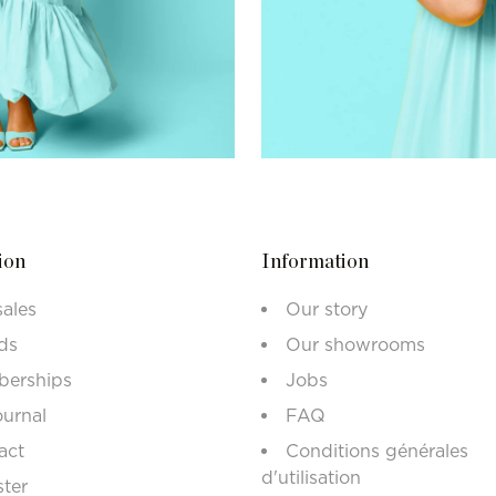
ion
Information
sales
Our story
ds
Our showrooms
erships
Jobs
ournal
FAQ
act
Conditions générales
d'utilisation
ster