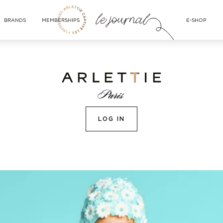
BRANDS
MEMBERSHIPS
E-SHOP
LOG IN