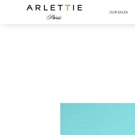
Arlettie E-SHOP
OUR SALES