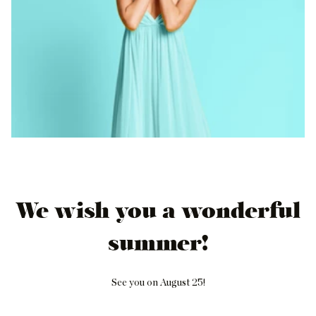
We wish you a wonderful
summer!
See you on August 25!