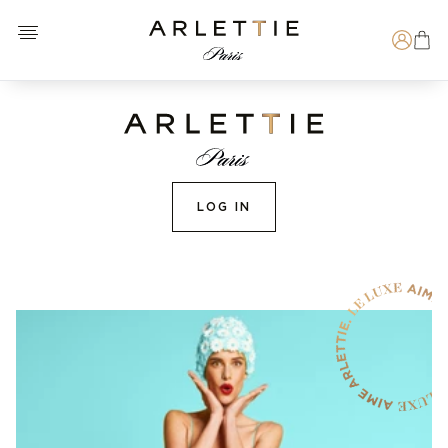
Open menu
Arlettie E-SHOP
Search
LOG IN