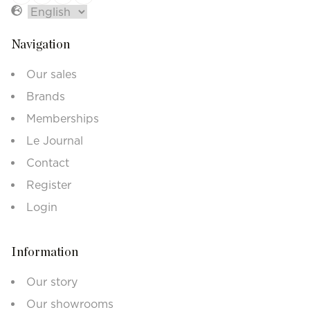
Navigation
Our sales
Brands
Memberships
Le Journal
Contact
Register
Login
Information
Our story
Our showrooms