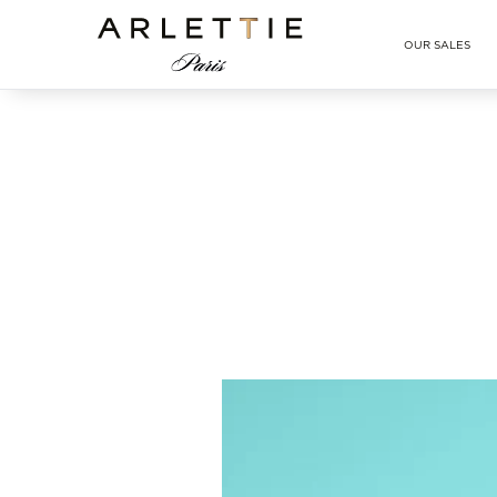
Arlettie E-SHOP
OUR SALES