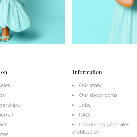
ion
Information
sales
Our story
ds
Our showrooms
erships
Jobs
ournal
FAQ
act
Conditions générales
d'utilisation
ster