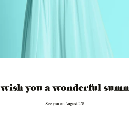
 wish you a wonderful summ
See you on August 25!