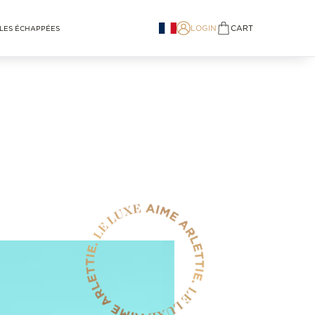
LOGIN
CART
LES ÉCHAPPÉES