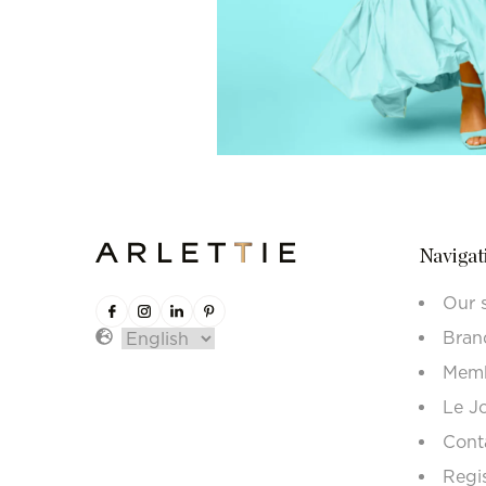
Navigat
Our 
Bran
Memb
Le J
Cont
Regi