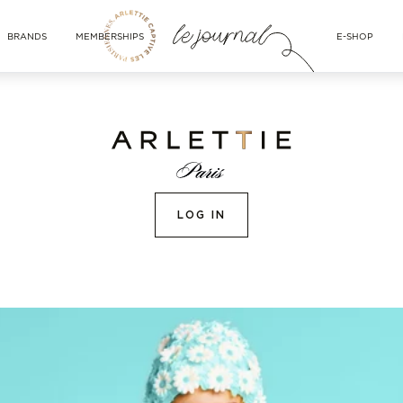
BRANDS
MEMBERSHIPS
E-SHOP
LOG IN