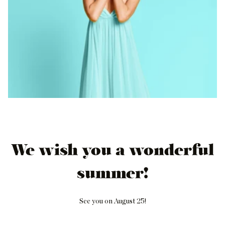
We wish you a wonderful
summer!
See you on August 25!