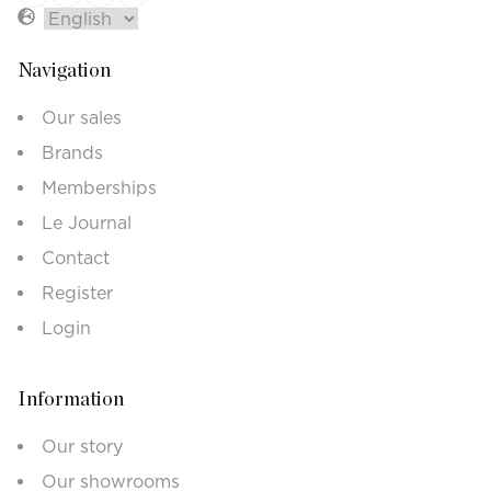
Navigation
Our sales
Brands
Memberships
Le Journal
Contact
Register
Login
Information
Our story
Our showrooms