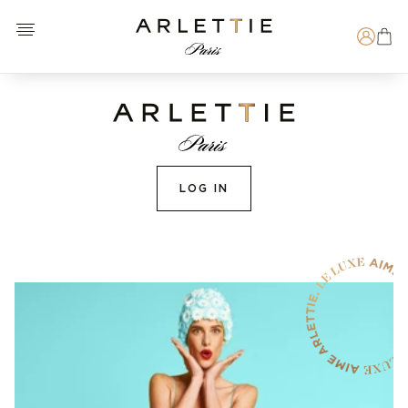
Open menu
Arlettie E-SHOP
Search
LOG IN