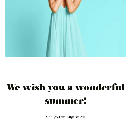
We wish you a wonderful
summer!
See you on August 25!