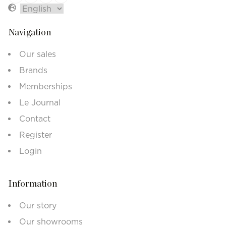
Navigation
Our sales
Brands
Memberships
Le Journal
Contact
Register
Login
Information
Our story
Our showrooms