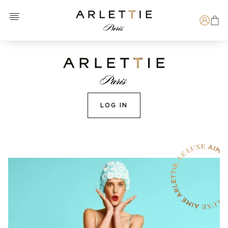
Open menu
Arlettie E-SHOP
Search
LOG IN