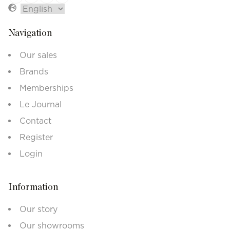
Navigation
Our sales
Brands
Memberships
Le Journal
Contact
Register
Login
Information
Our story
Our showrooms