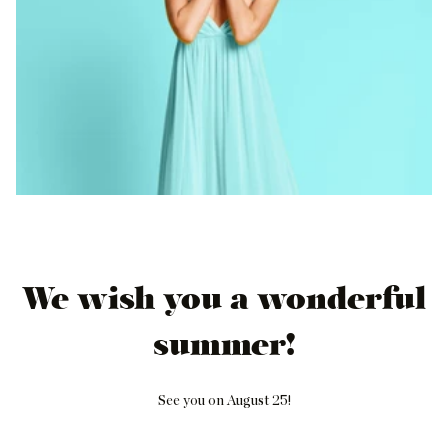
We wish you a wonderful
summer!
See you on August 25!