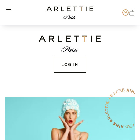
Open menu
Arlettie E-SHOP
Search
LOG IN