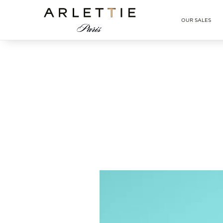
Arlettie E-SHOP
OUR SALES