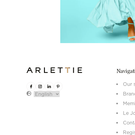
Navigat
Our 
Bran
Memb
Le J
Cont
Regi