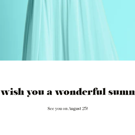
 wish you a wonderful summ
See you on August 25!