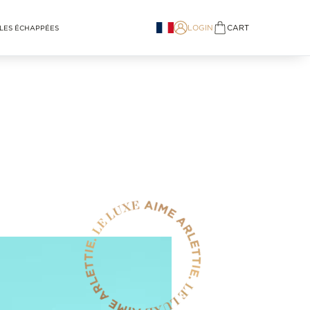
LOGIN
CART
LES ÉCHAPPÉES