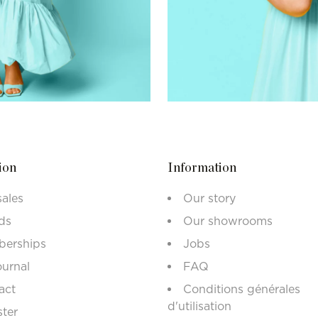
ion
Information
sales
Our story
ds
Our showrooms
erships
Jobs
ournal
FAQ
act
Conditions générales
d'utilisation
ster