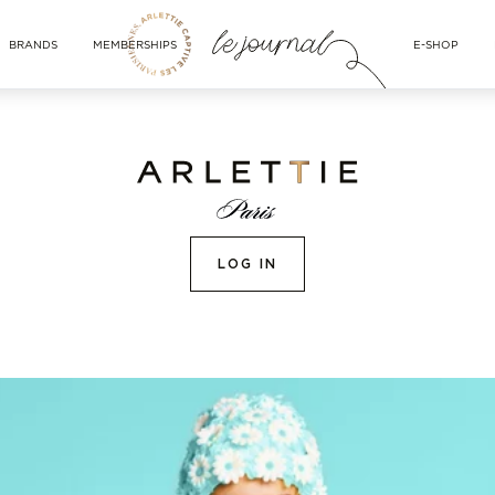
BRANDS
MEMBERSHIPS
E-SHOP
LOG IN